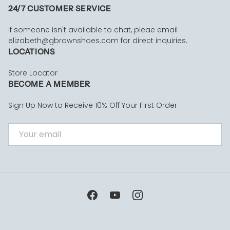
24/7 CUSTOMER SERVICE
If someone isn't available to chat, pleae email
elizabeth@gbrownshoes.com for direct inquiries.
LOCATIONS
Store Locator
BECOME A MEMBER
Sign Up Now to Receive 10% Off Your First Order
EMAIL
Facebook
YouTube
Instagram