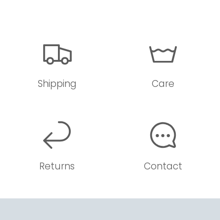
Shipping
Care
Returns
Contact