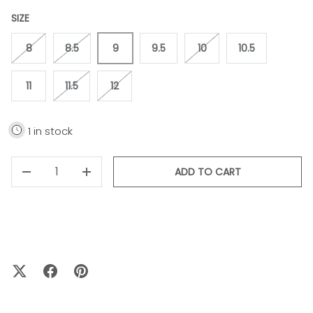
SIZE
8
8.5
9
9.5
10
10.5
11
11.5
12
1 in stock
QTY
ADD TO CART
-
+