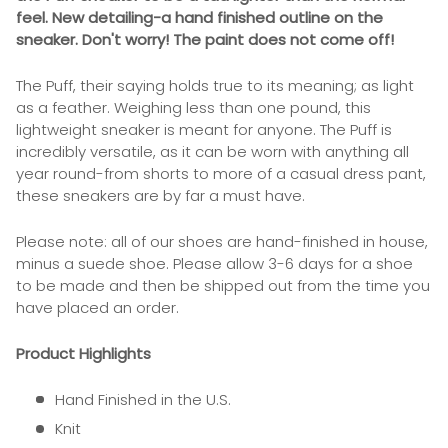
feel. New detailing-a hand finished outline on the
sneaker. Don't worry! The paint does not come off!
The Puff, their saying holds true to its meaning; as light
as a feather. Weighing less than one pound, this
lightweight sneaker is meant for anyone. The Puff is
incredibly versatile, as it can be worn with anything all
year round-from shorts to more of a casual dress pant,
these sneakers are by far a must have.
Please note: all of our shoes are hand-finished in house,
minus a suede shoe. Please allow 3-6 days for a shoe
to be made and then be shipped out from the time you
have placed an order.
Product Highlights
Hand Finished in the U.S.
Knit