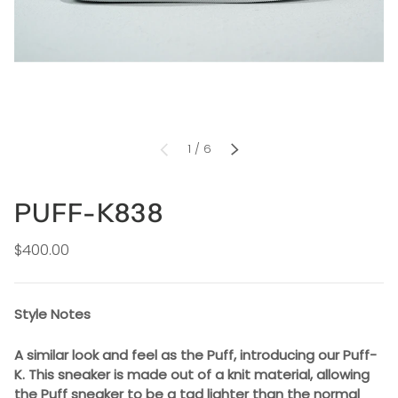
of
1
/
6
PREVIOUS
NEXT
PUFF-K838
$400.00
Style Notes
A similar look and feel as the Puff, introducing our Puff-
K. This sneaker is made out of a knit material, allowing
the Puff sneaker to be a tad lighter than the normal